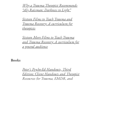
Why a Trauma Therapist Recommends
“Aly Raisman: Darkness to Light”
Sixteen Films to Teach Trauma and
Trauma Recovery: A curriculum for
therapists
Sixteen More Films to Teach Trauma
and Trauma Recovery: A curriculum for
a general audience
Books
Peter’s Psycho-Ed Handouts, Third
Edition: Client Handouts and Therapist
Resources for Trauma, EMDR, and
General Psychotherapy