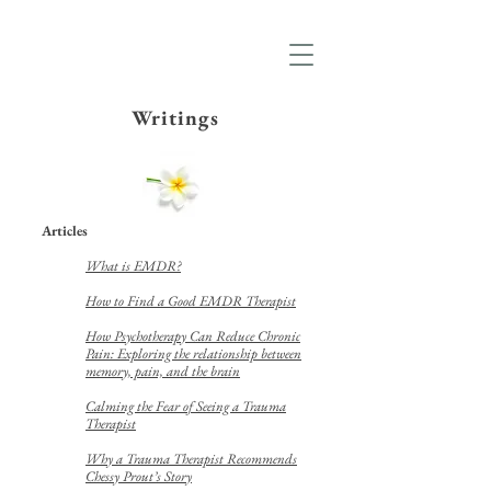
Writings
Articles
What is EMDR?
How to Find a Good EMDR Therapist
How Psychotherapy Can Reduce Chronic
Pain: Exploring the relationship between
memory, pain, and the brain
Calming the Fear of Seeing a Trauma
Therapist
Why a Trauma Therapist Recommends
Chessy Prout’s Story