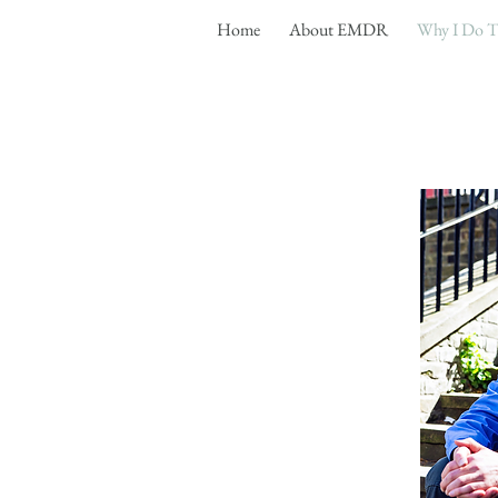
Home
About EMDR
Why I Do T