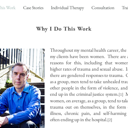
his Work
Case Stories
Individual Therapy
Consultation
Tra
Why I Do This Work
Throughout my mental health career, the 
my clients have been women. There are a
reasons for this, including that wome
higher rates of trauma and sexual abuse. I
there are gendered responses to trauma. 
as a group, men tend to take unhealed tr
other people in the form of violence, and,
end up in the criminal justice system.
M
[1]
women, on average, as a group, tend to ta
trauma out on themselves, in the form 
illness, chronic pain, and self-harming
often ending up in the hospital.
[2]