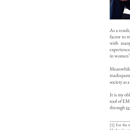
As a resul
factor to m
with many
experience
in women’s
Meanwhile
inadequate
society as 
It is my ob
tool of EM
through
re
________
[1] For the 