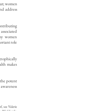
-out; women
and address
ontributing
a associated
any women
ortant role
rophically
alth makes
n the potent
g awareness
, see Valerie