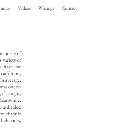
inings
Videos
Writings
Contact
majority of
 variety of
n have far
n addition,
On average,
auma out on
 if caught,
eanwhile,
ke unhealed
of chronic
 behaviors,