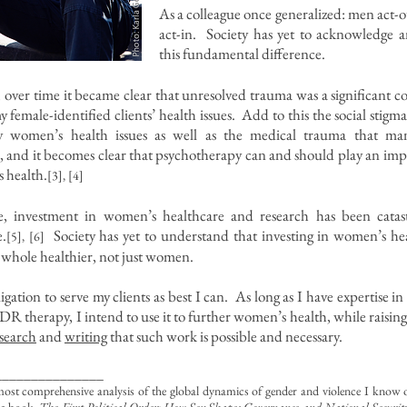
As a colleague once generalized: men act
act-in. Society has yet to acknowledge 
this fundamental difference.
t, over time it became clear that unresolved trauma was a significant c
y female-identified clients’ health issues. Add to this the social stigm
 women’s health issues as well as the medical trauma that m
, and it becomes clear that psychotherapy can and should play an imp
 health.
[3], [4]
, investment in women’s healthcare and research has been catast
.
Society has yet to understand that investing in women’s he
[5], [6]
a whole healthier, not just women.
ligation to serve my clients as best I can. As long as I have expertise i
DR therapy, I intend to use it to further women’s health, while raisin
search
and
writing
that such work is possible and necessary.
_______________
most comprehensive analysis of the global dynamics of gender and violence I know of